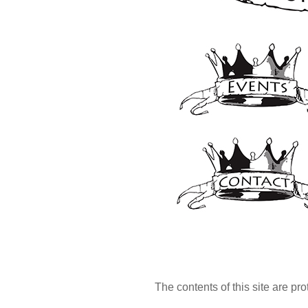
The contents of this site are pr